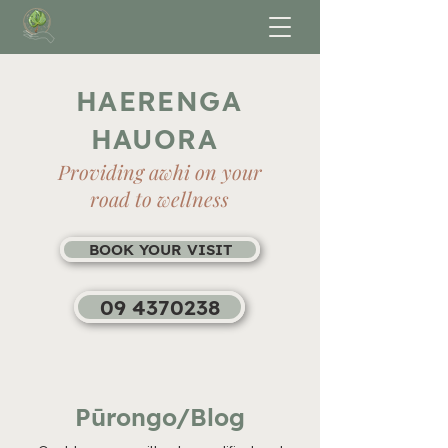
HAERENGA
HAUORA
Providing awhi on your
road to wellness
BOOK YOUR VISIT
09 4370238
Pūrongo/Blog