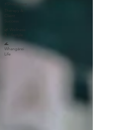
⚡Shockwave
Therapy &
Client
Success
🌿 Wellness
& Lifestyle
🌊
Whangārei
Life