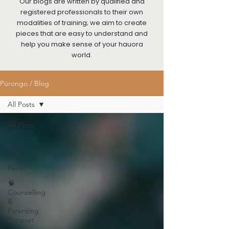
Our blogs are written by qualified and
registered professionals to their own
modalities of training; we aim to create
pieces that are easy to understand and
help you make sense of your hauora
world.
Pūrongo / Blog
All Posts
All Posts
🦴
Osteopathy
& Pain
Relief
🧠
Counselling
&
Parenting
Support