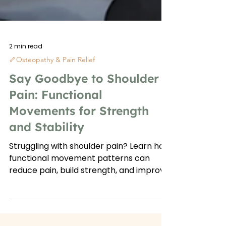
2 min read
🦴Osteopathy & Pain Relief
Say Goodbye to Shoulder
Pain: Functional
Movements for Strength
and Stability
Struggling with shoulder pain? Learn how
functional movement patterns can
reduce pain, build strength, and improve