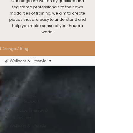
Our blogs are written by qualified and
registered professionals to their own
modalities of training; we aim to create
pieces that are easy to understand and
help you make sense of your hauora
world.
Pūrongo / Blog
🌿 Wellness & Lifestyle
All Posts
🦴Osteopathy & Pain
Relief
🧠 Counselling &
Parenting Support
⚡Shockwave Therapy &
Client Success
🌿 Wellness & Lifestyle