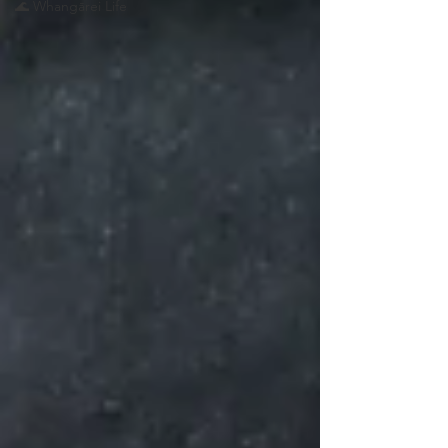
🌊 Whangārei Life