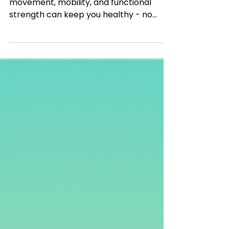
Ditch the gym! Learn how natural
movement, mobility, and functional
strength can keep you healthy - no
machines required.