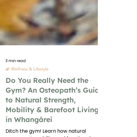
3 min read
🌿 Wellness & Lifestyle
Do You Really Need the
Gym? An Osteopath’s Guide
to Natural Strength,
Mobility & Barefoot Living
in Whangārei