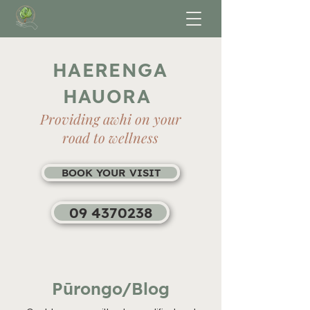
HAERENGA
HAUORA
Providing awhi on your
road to wellness
BOOK YOUR VISIT
09 4370238
Pūrongo/Blog