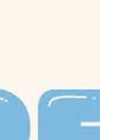
everyday mobility.