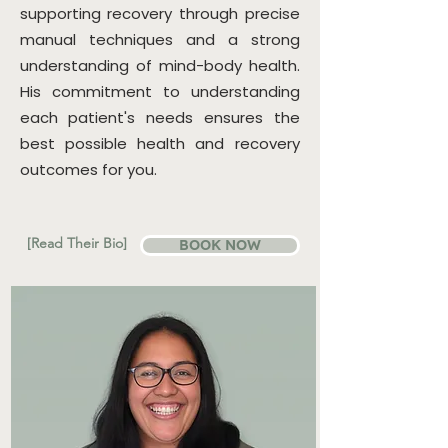
supporting recovery through precise
manual techniques and a strong
understanding of mind-body health.
His commitment to understanding
each patient's needs ensures the
best possible health and recovery
outcomes for you.​
[Read Their Bio]
BOOK NOW