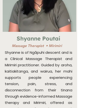
Shyanne Poutai
Massage Therapist • Mirimiri
Shyanne is of Ngāpuhi descent and is
a Clinical Massage Therapist and
Mirimiri practitioner. Guided by aroha,
kaitiakitanga, and wairua, her mahi
supports people experiencing
tension, pain, stress, and
disconnection from their tinana
through evidence-informed Massage
therapy and Mirimiri, offered as