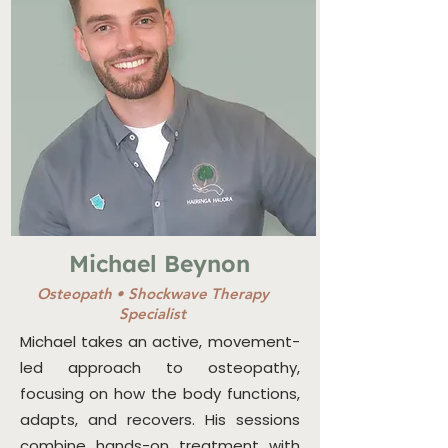
Michael Beynon
Osteopath
•
Shockwave Therapy
Specialist
Michael takes an active, movement-
led approach to osteopathy,
focusing on how the body functions,
adapts, and recovers. His sessions
combine hands-on treatment with