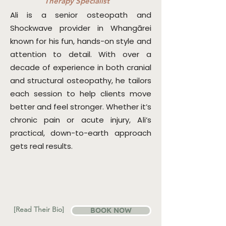
Therapy Specialist
Ali is a senior osteopath and
Shockwave provider in Whangārei
known for his fun, hands-on style and
attention to detail. With over a
decade of experience in both cranial
and structural osteopathy, he tailors
each session to help clients move
better and feel stronger. Whether it’s
chronic pain or acute injury, Ali’s
practical, down-to-earth approach
gets real results.
[Read Their Bio]
BOOK NOW