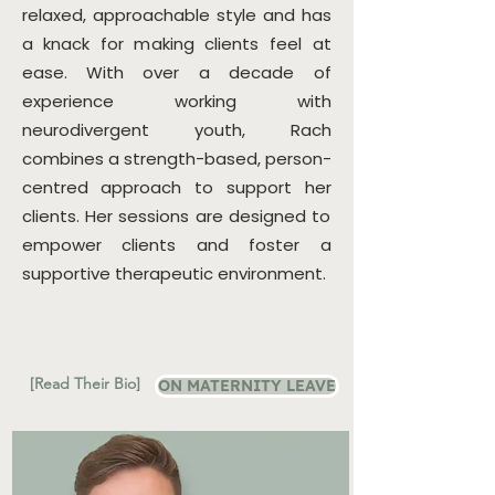
relaxed, approachable style and has
a knack for making clients feel at
ease. With over a decade of
experience working with
neurodivergent youth, Rach
combines a strength-based, person-
centred approach to support her
clients. Her sessions are designed to
empower clients and foster a
supportive therapeutic environment.
[Read Their Bio]
ON MATERNITY LEAVE