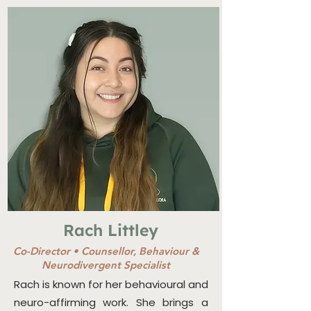
Rach Littley
Co-Director •
Counsellor, Behaviour &
Neurodivergent Specialist
Rach is known for her behavioural and
neuro-affirming work. She brings a