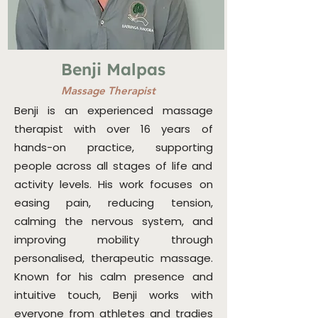
Benji Malpas
Massage Therapist
Benji is an experienced massage
therapist with over 16 years of
hands-on practice, supporting
people across all stages of life and
activity levels. His work focuses on
easing pain, reducing tension,
calming the nervous system, and
improving mobility through
personalised, therapeutic massage.
Known for his calm presence and
intuitive touch, Benji works with
everyone from athletes and tradies