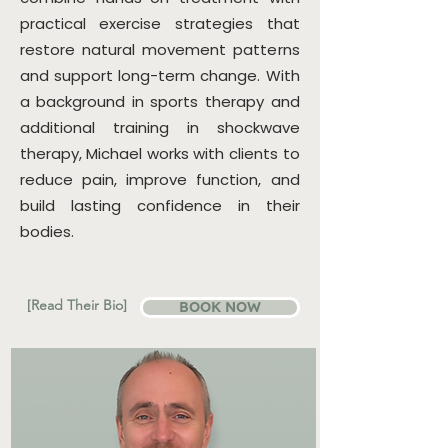
practical exercise strategies that
restore natural movement patterns
and support long-term change. With
a background in sports therapy and
additional training in shockwave
therapy, Michael works with clients to
reduce pain, improve function, and
build lasting confidence in their
bodies.
[Read Their Bio]
BOOK NOW