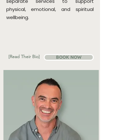
separate services to support
physical, emotional, and spiritual
wellbeing.
[Read Their Bio]
BOOK NOW