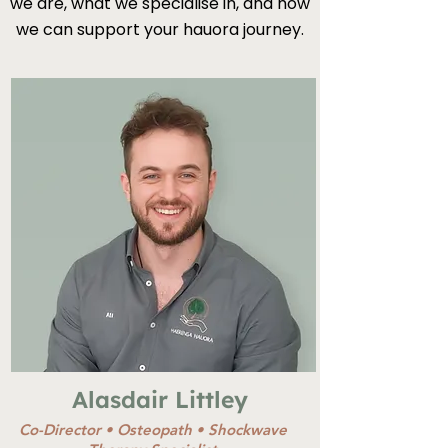
we are, what we specialise in, and how
we can support your hauora journey.
Alasdair Littley
Co-Director •
Osteopath •
Shockwave