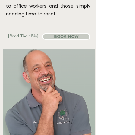
to office workers and those simply
needing time to reset.
[Read Their Bio]
BOOK NOW