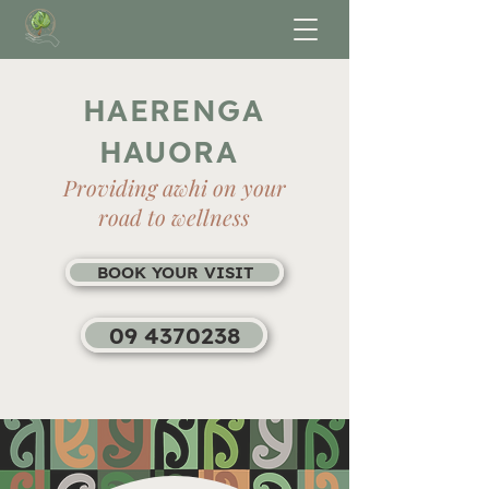
HAERENGA
HAUORA
Providing awhi on your
road to wellness
BOOK YOUR VISIT
09 4370238