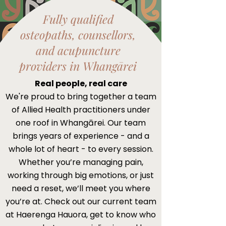
Fully qualified
osteopaths, counsellors,
and acupuncture
providers in Whangārei
Real people, real care
We're proud to bring together a team
of Allied Health practitioners under
one roof in Whangārei. Our team
brings years of experience - and a
whole lot of heart - to every session.
Whether you’re managing pain,
working through big emotions, or just
need a reset, we’ll meet you where
you’re at.​ Check out our current team
at Haerenga Hauora, get to know who