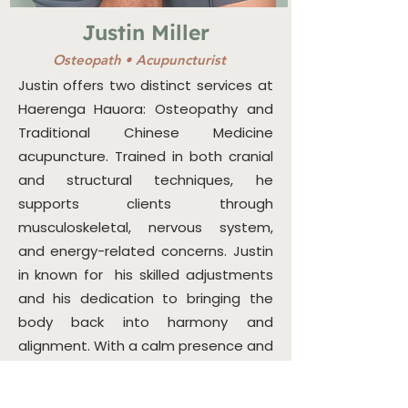
Justin Miller
Osteopath •
Acupuncturist
Justin offers two distinct services at
Haerenga Hauora: Osteopathy and
Traditional Chinese Medicine
acupuncture. Trained in both cranial
and structural techniques, he
supports clients through
musculoskeletal, nervous system,
and energy-related concerns. Justin
in known for his skilled adjustments
and his dedication to bringing the
body back into harmony and
alignment. With a calm presence and
skilled hands, Justin helps bring the
body back into balance using