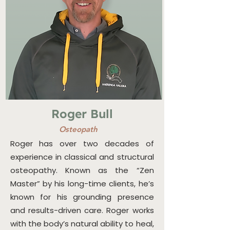
Roger Bull
Osteopath
Roger has over two decades of
experience in classical and structural
osteopathy. Known as the “Zen
Master” by his long-time clients, he’s
known for his grounding presence
and results-driven care. Roger works
with the body’s natural ability to heal,