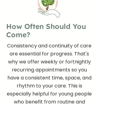
How Often Should You
Come?
Consistency and continuity of care
are essential for progress. That's
why we offer weekly or fortnightly
recurring appointments so you
have a consistent time, space, and
rhythm to your care. This is
especially helpful for young people
who benefit from routine and
predictability.
Sessions are 50 minutes long and are held
on the same day and time each week or