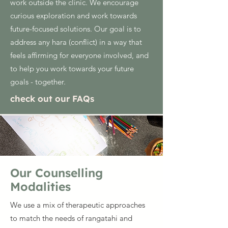
work outside the clinic. We encourage
curious exploration and work towards
future-focused solutions. Our goal is to
address any hara (conflict) in a way that
feels affirming for everyone involved, and
to help you work towards your future
goals - together.
check out our FAQs
Our Counselling
Modalities
We use a mix of therapeutic approaches
to match the needs of rangatahi and