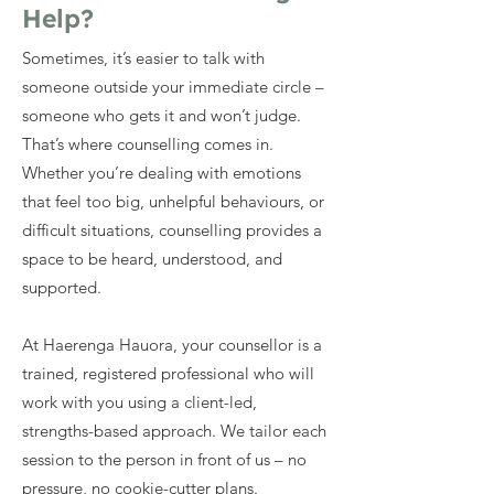
Help?
Sometimes, it’s easier to talk with
someone outside your immediate circle –
someone who gets it and won’t judge.
That’s where counselling comes in.
Whether you’re dealing with emotions
that feel too big, unhelpful behaviours, or
difficult situations, counselling provides a
space to be heard, understood, and
supported.
At Haerenga Hauora, your counsellor is a
trained, registered professional who will
work with you using a client-led,
strengths-based approach. We tailor each
session to the person in front of us – no
pressure, no cookie-cutter plans.