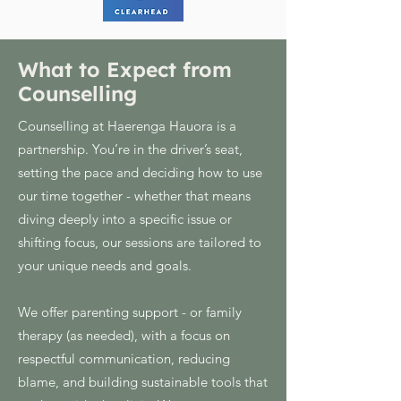
What to Expect from
Counselling
Counselling at Haerenga Hauora is a
partnership. You’re in the driver’s seat,
setting the pace and deciding how to use
our time together - whether that means
diving deeply into a specific issue or
shifting focus, our sessions are tailored to
your unique needs and goals.
We offer parenting support - or family
therapy (as needed), with a focus on
respectful communication, reducing
blame, and building sustainable tools that