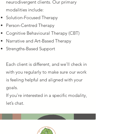
neurodivergent clients. Our primary
modalities include:
Solution-Focused Therapy
Person-Centred Therapy
Cognitive Behavioural Therapy (CBT)
Narrative and Art-Based Therapy
Strengths-Based Support
Each client is different, and we’ll check in
with you regularly to make sure our work
is feeling helpful and aligned with your
goals.
If you’re interested in a specific modality,
let’s chat.