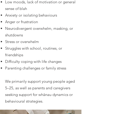
Low moods, lack of motivation or general
sense of blah
Anxiety or isolating behaviours
Anger or frustration
Neurodivergent overwhelm, masking, or
shutdowns
Stress or overwhelm
Struggles with school, routines, or
friendships
Difficulty coping with life changes
Parenting challenges or family stress
We primarily support young people aged
5–25, as well as parents and caregivers
seeking support for whānau dynamics or
behavioural strategies.