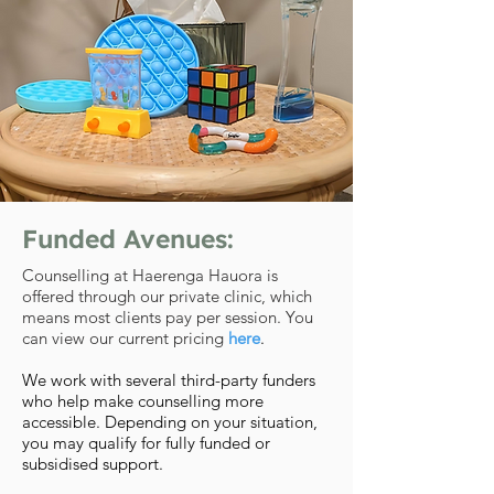
Funded Avenues:
Counselling at Haerenga Hauora is
offered through our private clinic, which
means most clients pay per session. You
can view our current pricing
here
.
We work with several third-party funders
who help make counselling more
accessible. Depending on your situation,
you may qualify for fully funded or
subsidised support.