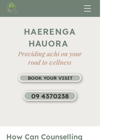
HAERENGA
HAUORA
Providing awhi on your
road to wellness
BOOK YOUR VISIT
09 4370238
How Can Counselling