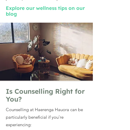
Explore our wellness tips on our
blog
Is Counselling Right for
You?
Counselling at Haerenga Hauora can be
particularly beneficial if you’re
experiencing: