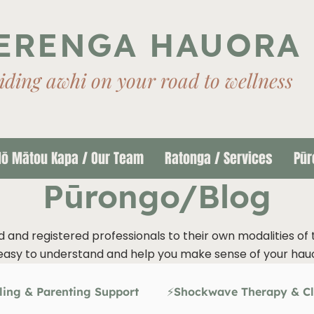
ERENGA HAUORA
iding awhi on your road to wellness
ō Mātou Kapa / Our Team
Ratonga / Services
Pūr
Pūrongo/Blog
d and registered professionals to their own modalities of 
easy to understand and help you make sense of your hau
ling & Parenting Support
⚡Shockwave Therapy & Cl