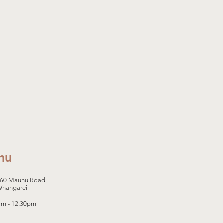
nu
460 Maunu Road,
Whangārei
0am - 12:30pm