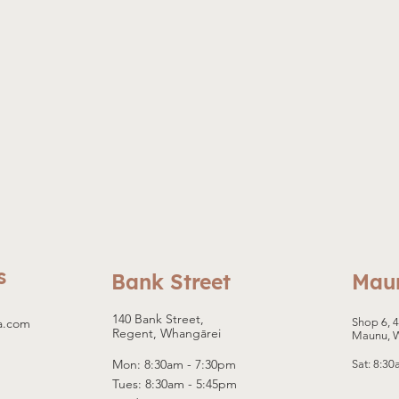
f-
s
Bank Street
Mau
140 Bank Street,
a.com
Shop 6, 
Regent, Whangārei
Maunu, 
Mon: 8:30am - 7:30pm
Sat: 8:3
Tues: 8:30am - 5:45pm