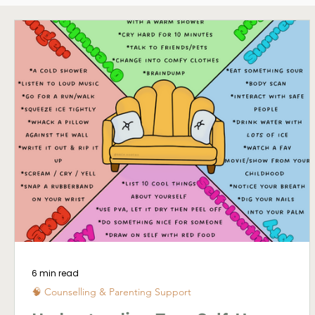
🌊 Whangārei Life
6 min read
🧠 Counselling & Parenting Support