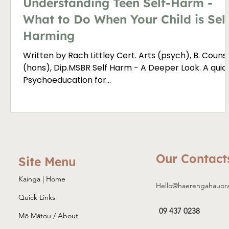
Understanding Teen Self-Harm -
What to Do When Your Child is Sel
Harming
Written by Rach Littley Cert. Arts (psych), B. Couns
(hons), Dip.MSBR Self Harm - A Deeper Look. A quick
Psychoeducation for...
Our Contact
Site Menu
Kainga | Home
Hello@haerengahauor
Quick Links
09 437 0238
Mō Mātou / About