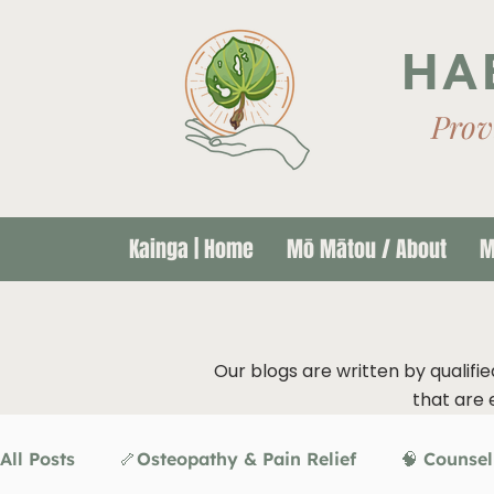
HA
Prov
Kainga | Home
Mō Mātou / About
M
Our blogs are written by qualifie
that are 
All Posts
🦴Osteopathy & Pain Relief
🧠 Counsel