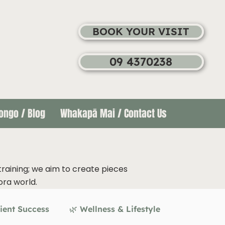
BOOK YOUR VISIT
09 4370238
ongo / Blog
Whakapā Mai / Contact Us
training; we aim to create pieces
ora world.
ient Success
🌿 Wellness & Lifestyle